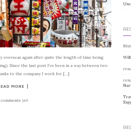
Unc
RE
Mut
ly overseas again after quite the length of time being
Wil
thing). Since the last post I’ve been in a way between two
rena
Thanks to the company I work for […]
rena
Nar
READ MORE
Trav
 comments yet
Sap
RE