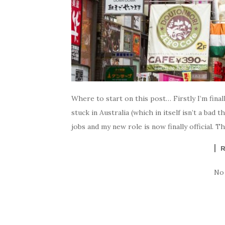
Where to start on this post… Firstly I’m final
stuck in Australia (which in itself isn’t a bad 
jobs and my new role is now finally official. 
No