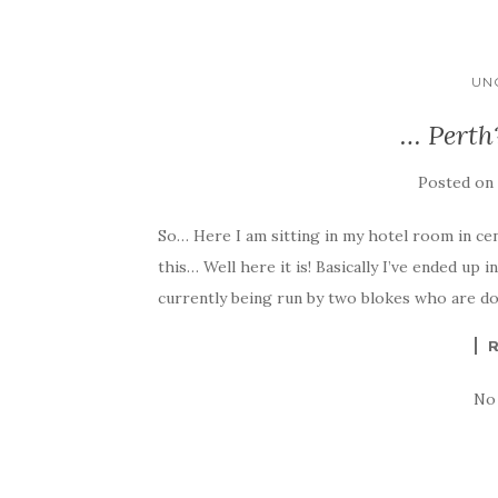
UN
… Perth
Posted o
So… Here I am sitting in my hotel room in cen
this… Well here it is! Basically I’ve ended up 
currently being run by two blokes who are do
No