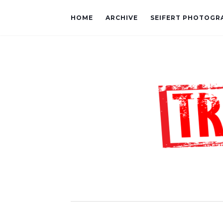
HOME
ARCHIVE
SEIFERT PHOTOGR