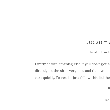
Japan –
Posted on
J
Firstly before anything else if you don’t get 
directly on the site every now and then you m
very quickly. To read it just follow this link 
No