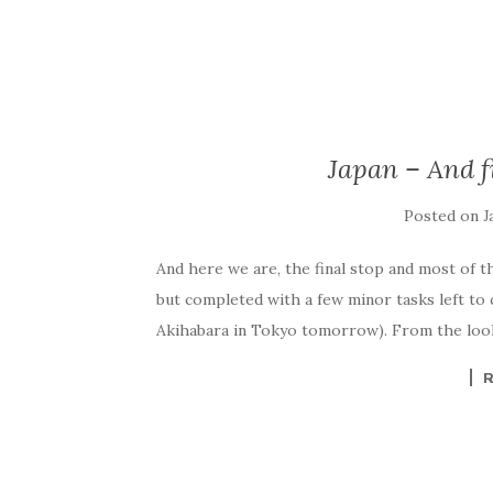
Japan – And f
Posted on
J
And here we are, the final stop and most of th
but completed with a few minor tasks left to
Akihabara in Tokyo tomorrow). From the looks