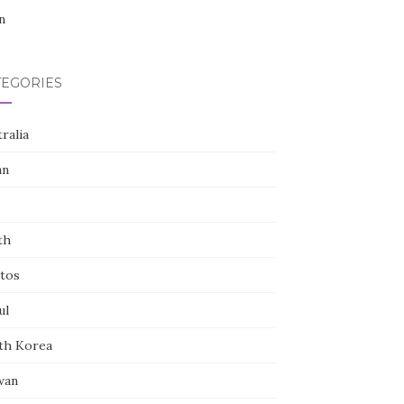
n
TEGORIES
ralia
an
th
tos
ul
th Korea
wan