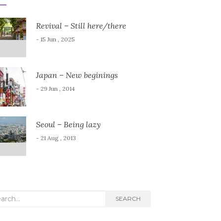
Revival – Still here/there
- 15 Jun , 2025
Japan – New beginings
- 29 Jun , 2014
Seoul – Being lazy
- 21 Aug , 2013
rch
SEARCH