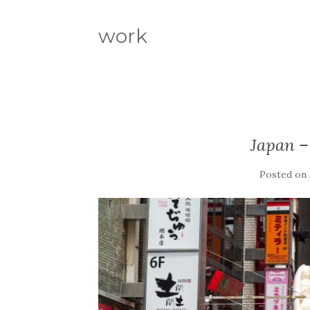
work
Japan –
Posted on