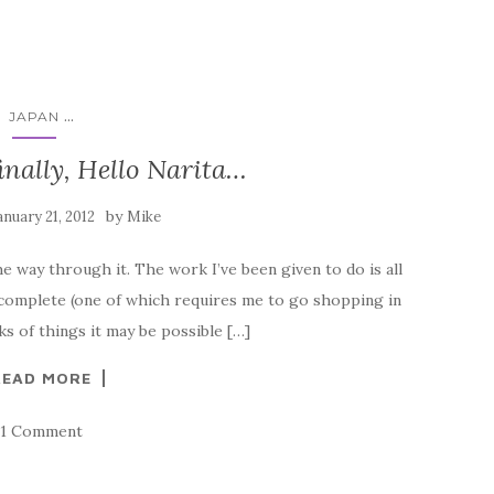
...
JAPAN
inally, Hello Narita…
by
anuary 21, 2012
Mike
e way through it. The work I’ve been given to do is all
 complete (one of which requires me to go shopping in
 of things it may be possible […]
READ MORE
1 Comment