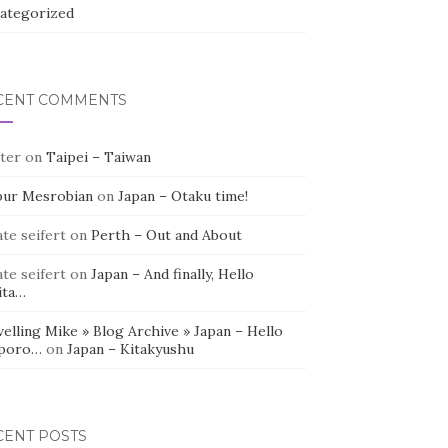
ategorized
CENT COMMENTS
ter
on
Taipei – Taiwan
bur Mesrobian
on
Japan – Otaku time!
te seifert
on
Perth – Out and About
te seifert
on
Japan – And finally, Hello
ita…
elling Mike » Blog Archive » Japan – Hello
poro…
on
Japan – Kitakyushu
CENT POSTS