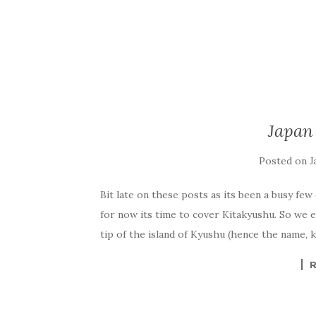
Japan
Posted on
J
Bit late on these posts as its been a busy few
for now its time to cover Kitakyushu. So we e
tip of the island of Kyushu (hence the name, k