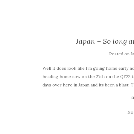
Japan – So long an
Posted on
J
Well it does look like I’m going home early now
heading home now on the 27th on the QF22 to
days over here in Japan and its been a blast. 
No