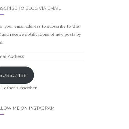
SCRIBE TO BLOG VIA EMAIL
r your email address to subscribe to this
 and receive notifications of new posts by
l.
il
ress
SUBSCRIBE
 1 other subscriber.
LLOW ME ON INSTAGRAM