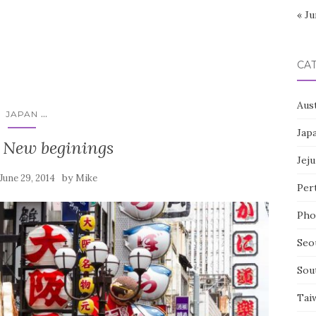
« Ju
CA
Aust
...
JAPAN
Jap
 New beginings
Jeju
by
June 29, 2014
Mike
Per
Pho
Seo
Sou
Tai