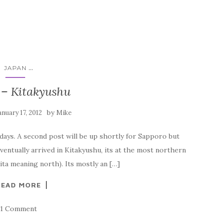
...
JAPAN
 – Kitakyushu
by
anuary 17, 2012
Mike
 days. A second post will be up shortly for Sapporo but
ventually arrived in Kitakyushu, its at the most northern
ita meaning north). Its mostly an […]
READ MORE
1 Comment