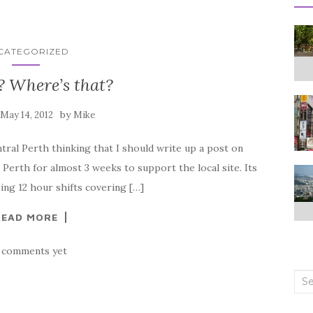
CATEGORIZED
? Where’s that?
n
by
May 14, 2012
Mike
tral Perth thinking that I should write up a post on
in Perth for almost 3 weeks to support the local site. Its
ing 12 hour shifts covering […]
READ MORE
 comments yet
Sea
for: