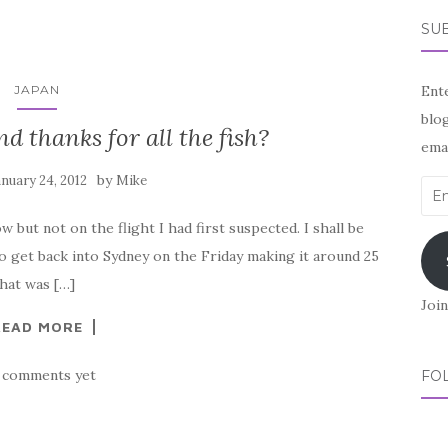
SUB
JAPAN
Ente
blog
d thanks for all the fish?
emai
by
anuary 24, 2012
Mike
Ema
Add
 but not on the flight I had first suspected. I shall be
 get back into Sydney on the Friday making it around 25
That was […]
Join
READ MORE
 comments yet
FO