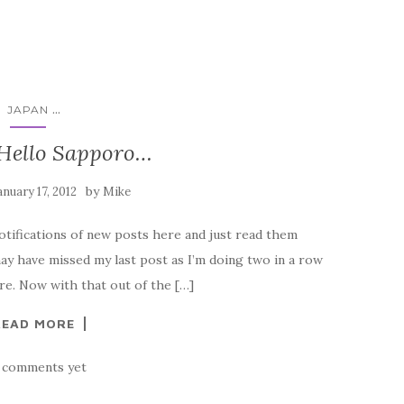
...
JAPAN
 Hello Sapporo…
by
anuary 17, 2012
Mike
notifications of new posts here and just read them
ay have missed my last post as I’m doing two in a row
here. Now with that out of the […]
READ MORE
 comments yet