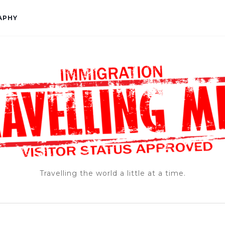
APHY
Travelling the world a little at a time.