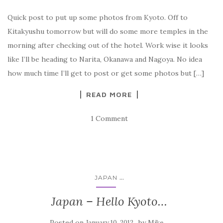
Quick post to put up some photos from Kyoto. Off to
Kitakyushu tomorrow but will do some more temples in the
morning after checking out of the hotel. Work wise it looks
like I’ll be heading to Narita, Okanawa and Nagoya. No idea
how much time I’ll get to post or get some photos but […]
READ MORE
1 Comment
...
JAPAN
Japan – Hello Kyoto…
Posted on
by
January 10, 2012
Mike