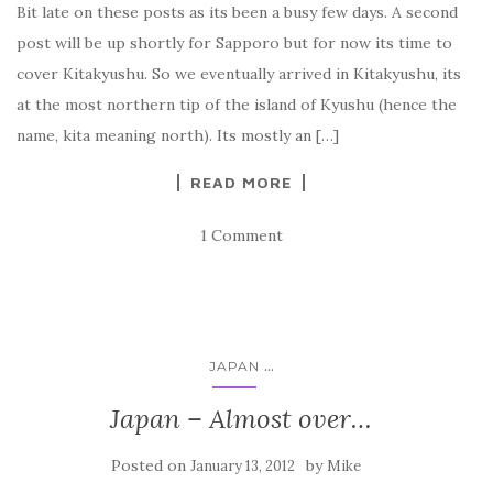
Bit late on these posts as its been a busy few days. A second
post will be up shortly for Sapporo but for now its time to
cover Kitakyushu. So we eventually arrived in Kitakyushu, its
at the most northern tip of the island of Kyushu (hence the
name, kita meaning north). Its mostly an […]
READ MORE
1 Comment
...
JAPAN
Japan – Almost over…
Posted on
by
January 13, 2012
Mike