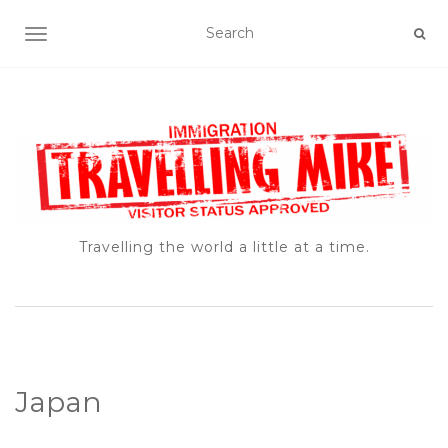
TOGGLE NAVIGATION
Travelling the world a little at a time.
Japan