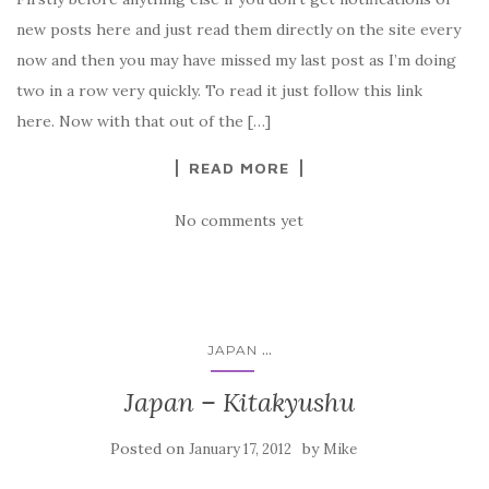
new posts here and just read them directly on the site every
now and then you may have missed my last post as I’m doing
two in a row very quickly. To read it just follow this link
here. Now with that out of the […]
READ MORE
No comments yet
...
JAPAN
Japan – Kitakyushu
Posted on
by
January 17, 2012
Mike