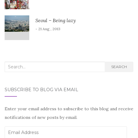
Seoul – Being lazy
- 21 Aug , 2013
Search
SEARCH
for:
SUBSCRIBE TO BLOG VIA EMAIL
Enter your email address to subscribe to this blog and receive
notifications of new posts by email.
Email