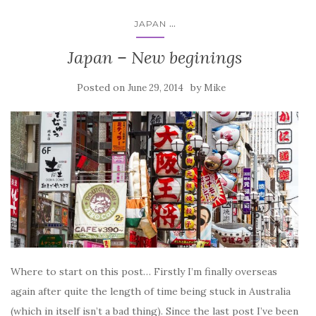
...
JAPAN
Japan – New beginings
Posted on
by
June 29, 2014
Mike
Where to start on this post… Firstly I’m finally overseas
again after quite the length of time being stuck in Australia
(which in itself isn’t a bad thing). Since the last post I’ve been