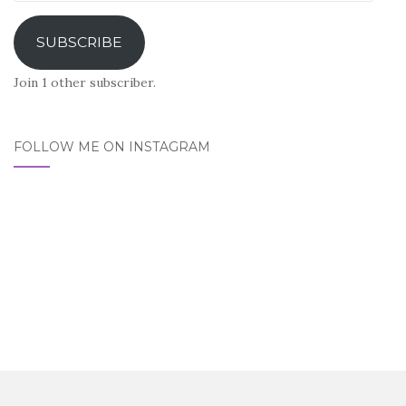
Address
SUBSCRIBE
Join 1 other subscriber.
FOLLOW ME ON INSTAGRAM