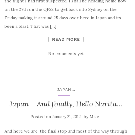
the flight I had first suspected. I shall be heading home now
on the 27th on the QF22 to get back into Sydney on the
Friday making it around 25 days over here in Japan and its
been a blast. That was […]
READ MORE
No comments yet
...
JAPAN
Japan – And finally, Hello Narita…
Posted on
by
January 21, 2012
Mike
And here we are, the final stop and most of the way through