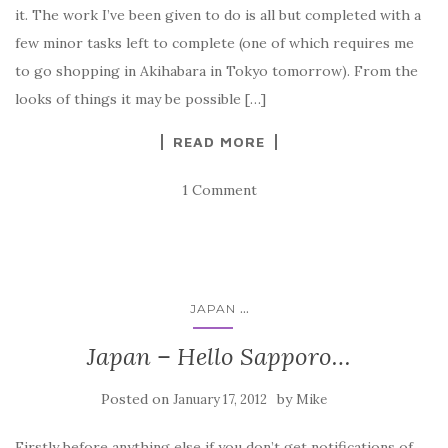
it. The work I’ve been given to do is all but completed with a
few minor tasks left to complete (one of which requires me
to go shopping in Akihabara in Tokyo tomorrow). From the
looks of things it may be possible […]
READ MORE
1 Comment
...
JAPAN
Japan – Hello Sapporo…
Posted on
by
January 17, 2012
Mike
Firstly before anything else if you don’t get notifications of