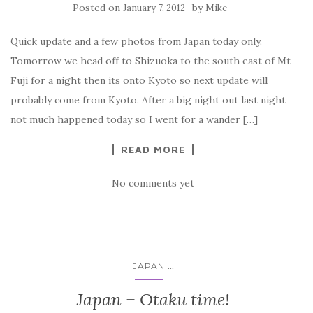
Posted on
by
January 7, 2012
Mike
Quick update and a few photos from Japan today only.
Tomorrow we head off to Shizuoka to the south east of Mt
Fuji for a night then its onto Kyoto so next update will
probably come from Kyoto. After a big night out last night
not much happened today so I went for a wander […]
READ MORE
No comments yet
...
JAPAN
Japan – Otaku time!