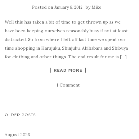
Posted on
by
January 6, 2012
Mike
Well this has taken a bit of time to get thrown up as we
have been keeping ourselves reasonably busy if not at least
distracted. So from where I left off last time we spent our
time shopping in Harajuku, Shinjuku, Akihabara and Shibuya
for clothing and other things. The end result for me is […]
READ MORE
1 Comment
POSTS
OLDER POSTS
NAVIGATION
August 2026