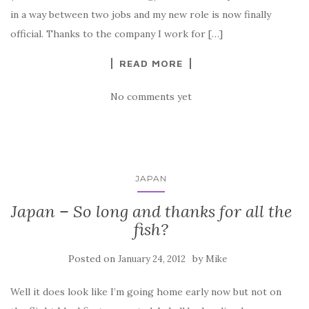
in a way between two jobs and my new role is now finally
official. Thanks to the company I work for […]
READ MORE
No comments yet
JAPAN
Japan – So long and thanks for all the
fish?
Posted on
by
January 24, 2012
Mike
Well it does look like I’m going home early now but not on