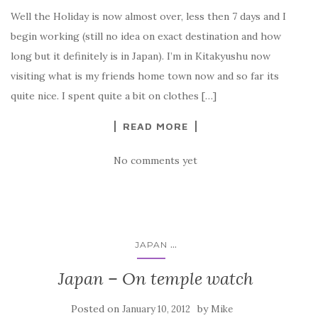
Well the Holiday is now almost over, less then 7 days and I
begin working (still no idea on exact destination and how
long but it definitely is in Japan). I’m in Kitakyushu now
visiting what is my friends home town now and so far its
quite nice. I spent quite a bit on clothes […]
READ MORE
No comments yet
...
JAPAN
Japan – On temple watch
Posted on
by
January 10, 2012
Mike