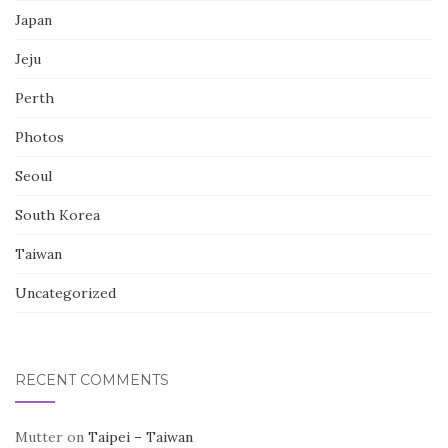
Japan
Jeju
Perth
Photos
Seoul
South Korea
Taiwan
Uncategorized
RECENT COMMENTS
Mutter
on
Taipei – Taiwan