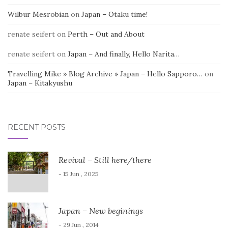
Wilbur Mesrobian
on
Japan – Otaku time!
renate seifert
on
Perth – Out and About
renate seifert
on
Japan – And finally, Hello Narita…
Travelling Mike » Blog Archive » Japan – Hello Sapporo…
on
Japan – Kitakyushu
RECENT POSTS
Revival – Still here/there
- 15 Jun , 2025
Japan – New beginings
- 29 Jun , 2014