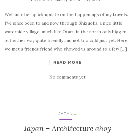
Well another quick update on the happenings of my travels.
I’ve since been to and now through Shizuoka, a nice little
waterside village, much like Otaru in the north only bigger
but either way quite friendly and not too cold just yet. Here
we met a friends friend who showed us around to a few […]
READ MORE
No comments yet
...
JAPAN
Japan – Architecture ahoy