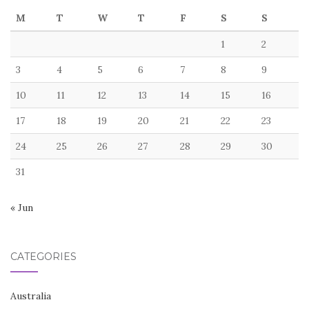
M
T
W
T
F
S
S
1
2
3
4
5
6
7
8
9
10
11
12
13
14
15
16
17
18
19
20
21
22
23
24
25
26
27
28
29
30
31
« Jun
CATEGORIES
Australia