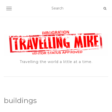
TOGGLE NAVIGATION
Travelling the world a little at a time.
buildings