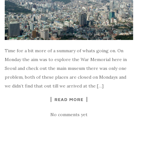
Time for a bit more of a summary of whats going on. On
Monday the aim was to explore the War Memorial here in
Seoul and check out the main museum there was only one
problem, both of these places are closed on Mondays and
we didn’t find that out till we arrived at the […]
READ MORE
No comments yet