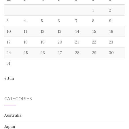
1
2
3
4
5
6
7
8
9
10
11
12
13
14
15
16
17
18
19
20
21
22
23
24
25
26
27
28
29
30
31
« Jun
CATEGORIES
Australia
Japan