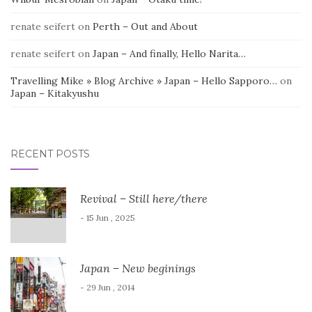
renate seifert
on
Perth – Out and About
renate seifert
on
Japan – And finally, Hello Narita…
Travelling Mike » Blog Archive » Japan – Hello Sapporo…
on
Japan – Kitakyushu
RECENT POSTS
Revival – Still here/there
- 15 Jun , 2025
Japan – New beginings
- 29 Jun , 2014