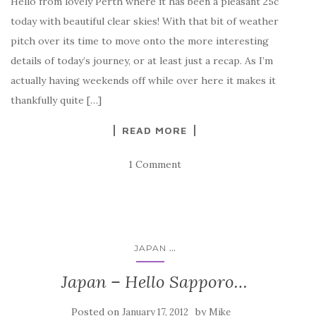
Hello from lovely Perth where it has been a pleasant 25c
today with beautiful clear skies! With that bit of weather
pitch over its time to move onto the more interesting
details of today’s journey, or at least just a recap. As I’m
actually having weekends off while over here it makes it
thankfully quite […]
READ MORE
1 Comment
...
JAPAN
Japan – Hello Sapporo…
Posted on
by
January 17, 2012
Mike