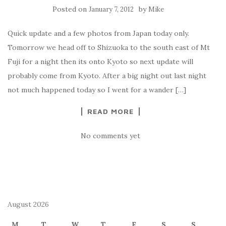
Posted on
by
January 7, 2012
Mike
Quick update and a few photos from Japan today only.
Tomorrow we head off to Shizuoka to the south east of Mt
Fuji for a night then its onto Kyoto so next update will
probably come from Kyoto. After a big night out last night
not much happened today so I went for a wander […]
READ MORE
No comments yet
August 2026
M
T
W
T
F
S
S