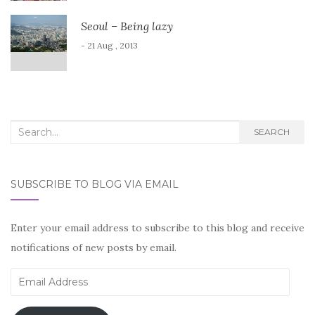
Seoul – Being lazy
- 21 Aug , 2013
Search
SEARCH
for:
SUBSCRIBE TO BLOG VIA EMAIL
Enter your email address to subscribe to this blog and receive
notifications of new posts by email.
Email
Address