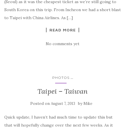
(Seoul) as it was the cheapest ticket as we’re still going to
South Korea on this trip. From Incheon we had a short blast
to Taipei with China Airlines. As […]
READ MORE
No comments yet
...
PHOTOS
Taipei – Taiwan
Posted on
by
August 7, 2013
Mike
Quick update, I haven’t had much time to update this but
that will hopefully change over the next few weeks. As it