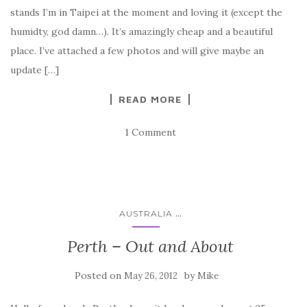
stands I’m in Taipei at the moment and loving it (except the
humidty, god damn…). It’s amazingly cheap and a beautiful
place. I’ve attached a few photos and will give maybe an
update […]
READ MORE
1 Comment
...
AUSTRALIA
Perth – Out and About
Posted on
by
May 26, 2012
Mike