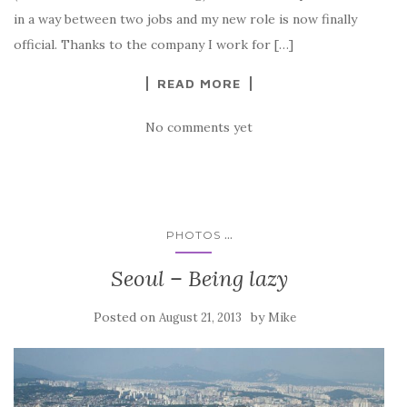
in a way between two jobs and my new role is now finally
official. Thanks to the company I work for […]
READ MORE
No comments yet
...
PHOTOS
Seoul – Being lazy
Posted on
by
August 21, 2013
Mike