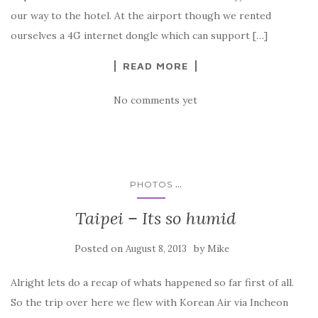
our way to the hotel. At the airport though we rented
ourselves a 4G internet dongle which can support […]
READ MORE
No comments yet
...
PHOTOS
Taipei – Its so humid
Posted on
by
August 8, 2013
Mike
Alright lets do a recap of whats happened so far first of all.
So the trip over here we flew with Korean Air via Incheon