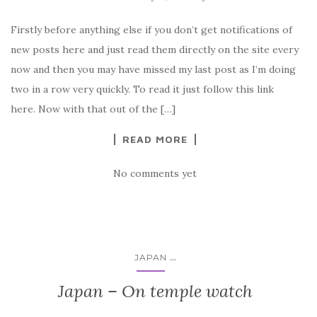
Firstly before anything else if you don’t get notifications of
new posts here and just read them directly on the site every
now and then you may have missed my last post as I’m doing
two in a row very quickly. To read it just follow this link
here. Now with that out of the […]
READ MORE
No comments yet
...
JAPAN
Japan – On temple watch