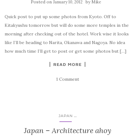
Posted on
by
January 10, 2012
Mike
Quick post to put up some photos from Kyoto. Off to
Kitakyushu tomorrow but will do some more temples in the
morning after checking out of the hotel. Work wise it looks
like I’ll be heading to Narita, Okanawa and Nagoya. No idea
how much time I’ll get to post or get some photos but […]
READ MORE
1 Comment
...
JAPAN
Japan – Architecture ahoy