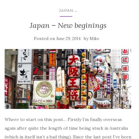
...
JAPAN
Japan – New beginings
Posted on
by
June 29, 2014
Mike
Where to start on this post… Firstly I’m finally overseas
again after quite the length of time being stuck in Australia
(which in itself isn’t a bad thing). Since the last post I’ve been