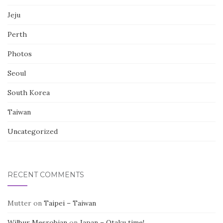
Jeju
Perth
Photos
Seoul
South Korea
Taiwan
Uncategorized
RECENT COMMENTS
Mutter
on
Taipei – Taiwan
Wilbur Mesrobian
on
Japan – Otaku time!