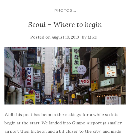
...
PHOTOS
Seoul – Where to begin
Posted on
by
August 19, 2013
Mike
Well this post has been in the makings for a while so lets
begin at the start. We landed into Gimpo Airport (a smaller
airport then Incheon and a bit closer to the city) and made