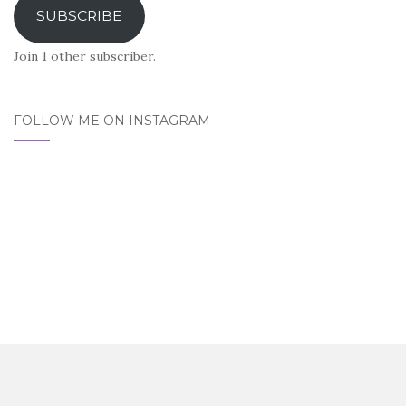
SUBSCRIBE
Join 1 other subscriber.
FOLLOW ME ON INSTAGRAM