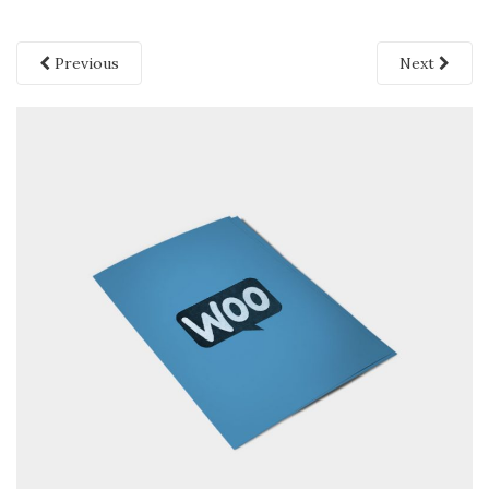
Previous
Next