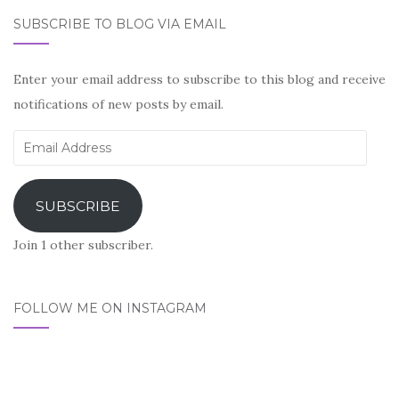
SUBSCRIBE TO BLOG VIA EMAIL
Enter your email address to subscribe to this blog and receive
notifications of new posts by email.
Email
Address
SUBSCRIBE
Join 1 other subscriber.
FOLLOW ME ON INSTAGRAM