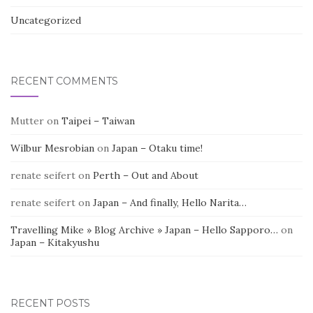
Uncategorized
RECENT COMMENTS
Mutter
on
Taipei – Taiwan
Wilbur Mesrobian
on
Japan – Otaku time!
renate seifert
on
Perth – Out and About
renate seifert
on
Japan – And finally, Hello Narita…
Travelling Mike » Blog Archive » Japan – Hello Sapporo…
on
Japan – Kitakyushu
RECENT POSTS