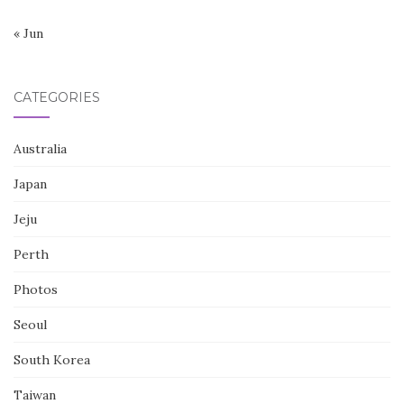
« Jun
CATEGORIES
Australia
Japan
Jeju
Perth
Photos
Seoul
South Korea
Taiwan