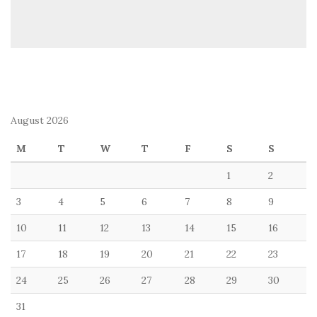
August 2026
M
T
W
T
F
S
S
1
2
3
4
5
6
7
8
9
10
11
12
13
14
15
16
17
18
19
20
21
22
23
24
25
26
27
28
29
30
31