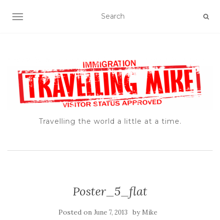
TOGGLE NAVIGATION
Travelling the world a little at a time.
Poster_5_flat
Posted on
by
June 7, 2013
Mike