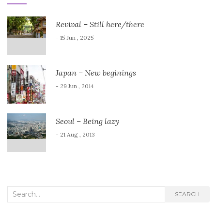
Revival – Still here/there
- 15 Jun , 2025
Japan – New beginings
- 29 Jun , 2014
Seoul – Being lazy
- 21 Aug , 2013
Search
SEARCH
for: