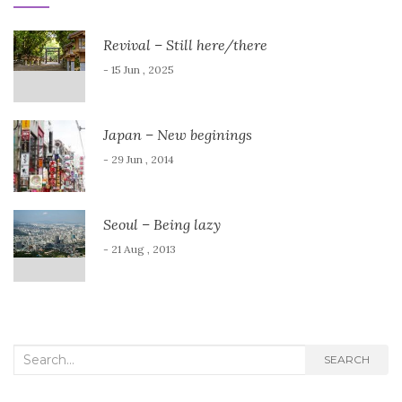
Revival – Still here/there
- 15 Jun , 2025
Japan – New beginings
- 29 Jun , 2014
Seoul – Being lazy
- 21 Aug , 2013
Search
SEARCH
for: