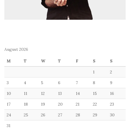
August 2026
M
T
W
T
F
S
S
1
2
3
4
5
6
7
8
9
10
11
12
13
14
15
16
17
18
19
20
21
22
23
24
25
26
27
28
29
30
31