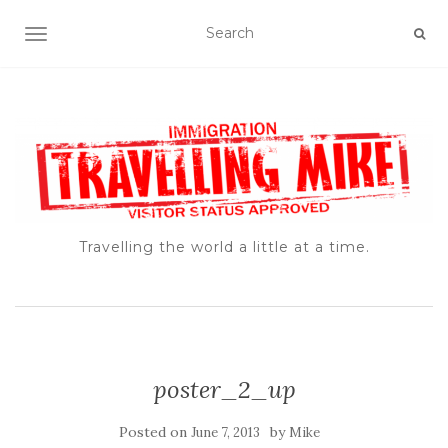
TOGGLE NAVIGATION
Travelling the world a little at a time.
poster_2_up
Posted on
by
June 7, 2013
Mike