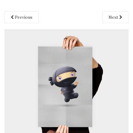
Previous
Next