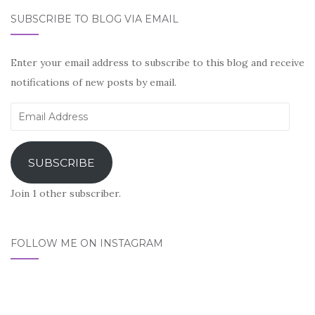
SUBSCRIBE TO BLOG VIA EMAIL
Enter your email address to subscribe to this blog and receive
notifications of new posts by email.
Email
Address
SUBSCRIBE
Join 1 other subscriber.
FOLLOW ME ON INSTAGRAM