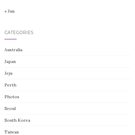
« Jun
CATEGORIES
Australia
Japan
Jeju
Perth
Photos
Seoul
South Korea
Taiwan