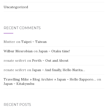
Uncategorized
RECENT COMMENTS
Mutter
on
Taipei – Taiwan
Wilbur Mesrobian
on
Japan – Otaku time!
renate seifert
on
Perth – Out and About
renate seifert
on
Japan – And finally, Hello Narita…
Travelling Mike » Blog Archive » Japan – Hello Sapporo…
on
Japan – Kitakyushu
RECENT POSTS