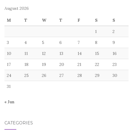
August 2026
M
T
W
T
F
S
S
1
2
3
4
5
6
7
8
9
10
11
12
13
14
15
16
17
18
19
20
21
22
23
24
25
26
27
28
29
30
31
« Jun
CATEGORIES