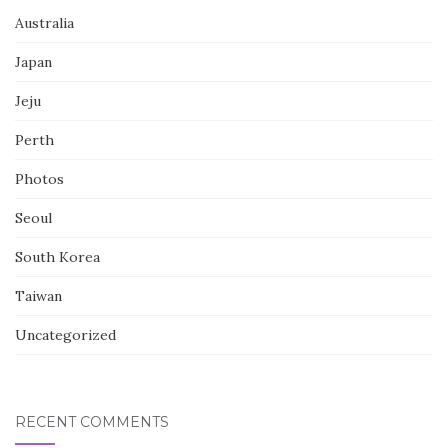
Australia
Japan
Jeju
Perth
Photos
Seoul
South Korea
Taiwan
Uncategorized
RECENT COMMENTS