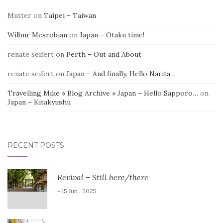
Mutter
on
Taipei – Taiwan
Wilbur Mesrobian
on
Japan – Otaku time!
renate seifert
on
Perth – Out and About
renate seifert
on
Japan – And finally, Hello Narita…
Travelling Mike » Blog Archive » Japan – Hello Sapporo…
on
Japan – Kitakyushu
RECENT POSTS
Revival – Still here/there
- 15 Jun , 2025