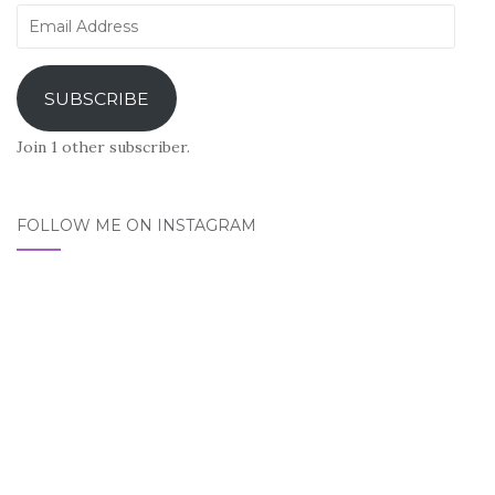
Email
Address
SUBSCRIBE
Join 1 other subscriber.
FOLLOW ME ON INSTAGRAM