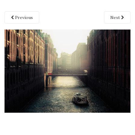
Previous
Next