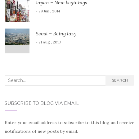
Japan – New beginings
- 29 Jun , 2014
Seoul – Being lazy
- 21 Aug , 2013
Search
SEARCH
for:
SUBSCRIBE TO BLOG VIA EMAIL
Enter your email address to subscribe to this blog and receive
notifications of new posts by email.