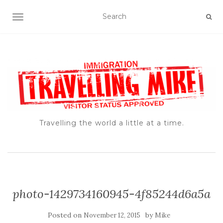
TOGGLE NAVIGATION
Travelling the world a little at a time.
photo-1429734160945-4f85244d6a5a
Posted on
by
November 12, 2015
Mike