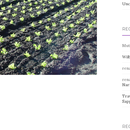
Unc
RE
Mut
Wil
rena
rena
Nar
Trav
Sap
RE