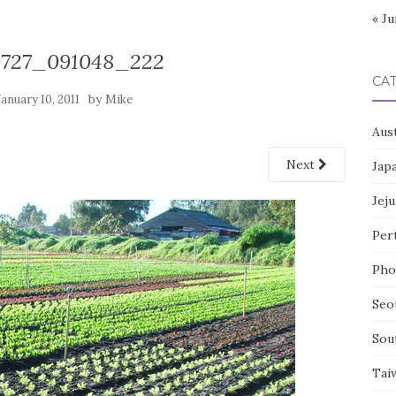
« Ju
0727_091048_222
CA
by
January 10, 2011
Mike
Aust
Next
Jap
Jeju
Per
Pho
Seo
Sou
Tai