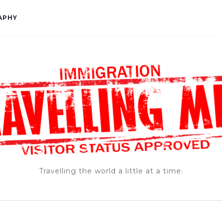
APHY
Travelling the world a little at a time.