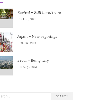
Revival – Still here/there
- 15 Jun , 2025
Japan – New beginings
- 29 Jun , 2014
Seoul – Being lazy
- 21 Aug , 2013
rch
SEARCH