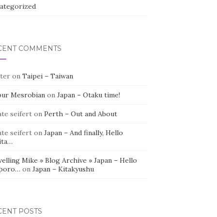
ategorized
CENT COMMENTS
ter
on
Taipei – Taiwan
bur Mesrobian
on
Japan – Otaku time!
te seifert
on
Perth – Out and About
te seifert
on
Japan – And finally, Hello
ita…
elling Mike » Blog Archive » Japan – Hello
poro…
on
Japan – Kitakyushu
CENT POSTS