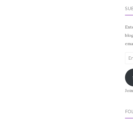
SUB
Ente
blog
emai
Ema
Add
Join
FO