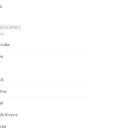
n
TEGORIES
ralia
an
th
tos
ul
th Korea
wan