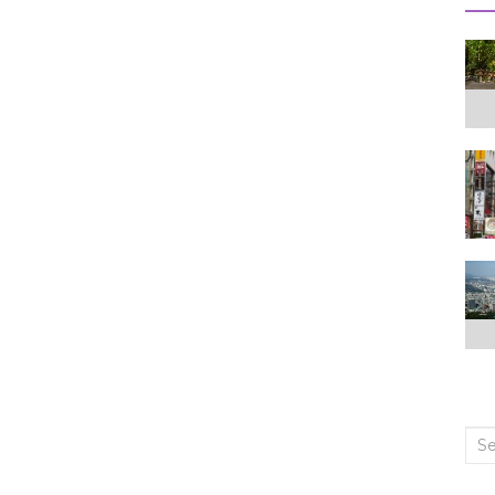
Sea
for: