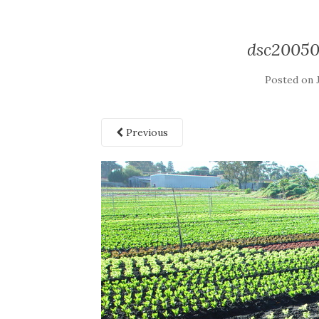
dsc2005
Posted on
Previous