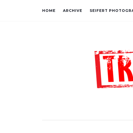
HOME
ARCHIVE
SEIFERT PHOTOGR