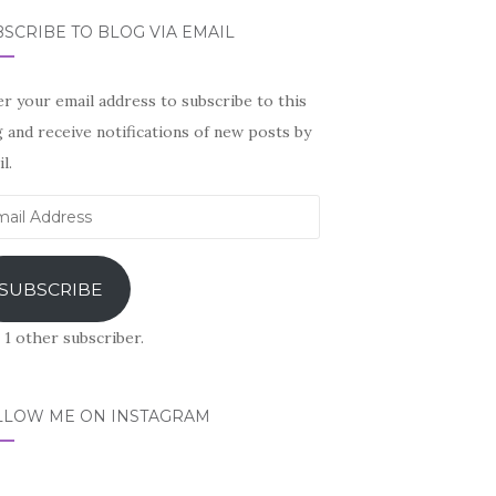
SCRIBE TO BLOG VIA EMAIL
r your email address to subscribe to this
 and receive notifications of new posts by
l.
il
ress
SUBSCRIBE
 1 other subscriber.
LLOW ME ON INSTAGRAM