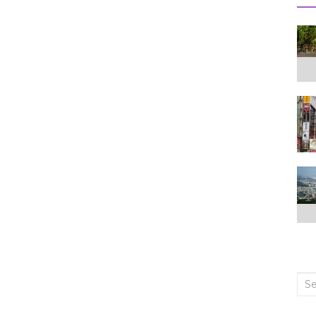
Sea
for: