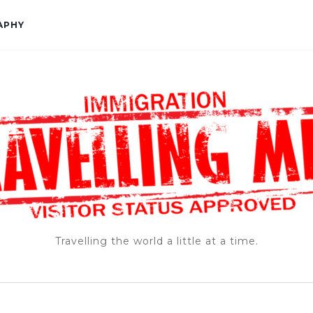
APHY
Travelling the world a little at a time.