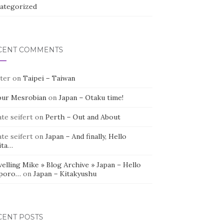
ategorized
CENT COMMENTS
ter
on
Taipei – Taiwan
bur Mesrobian
on
Japan – Otaku time!
te seifert
on
Perth – Out and About
te seifert
on
Japan – And finally, Hello
ita…
elling Mike » Blog Archive » Japan – Hello
poro…
on
Japan – Kitakyushu
CENT POSTS