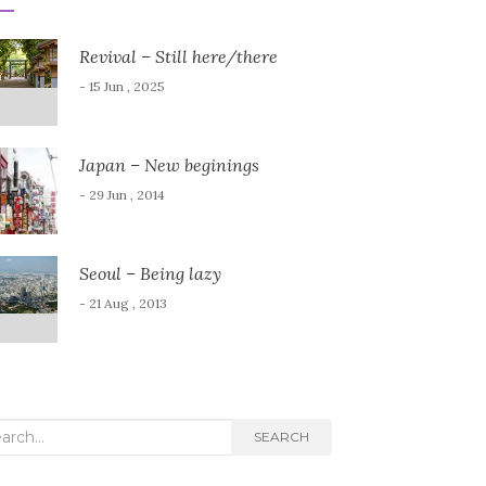
Revival – Still here/there
- 15 Jun , 2025
Japan – New beginings
- 29 Jun , 2014
Seoul – Being lazy
- 21 Aug , 2013
rch
SEARCH