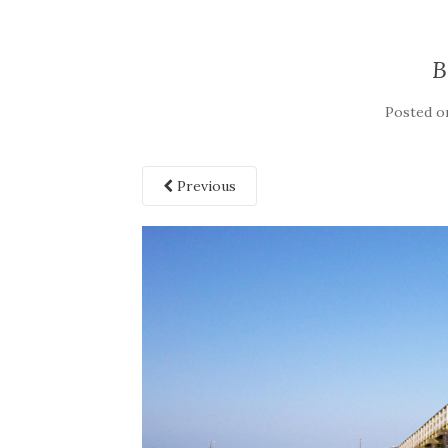
B
Posted 
Previous