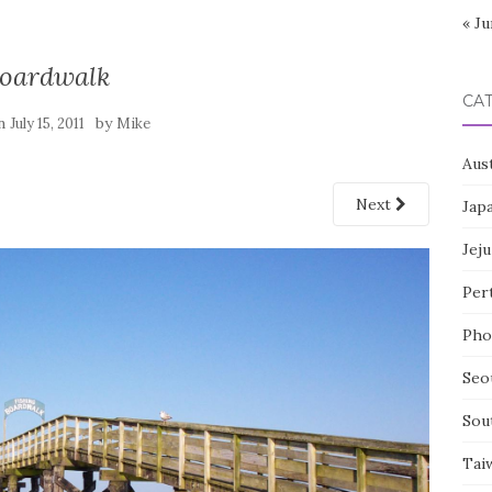
« Ju
oardwalk
CA
on
by
July 15, 2011
Mike
Aust
Next
Jap
Jeju
Per
Pho
Seo
Sou
Tai