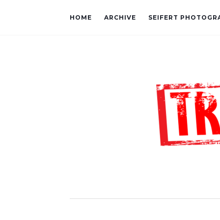
HOME
ARCHIVE
SEIFERT PHOTOGR