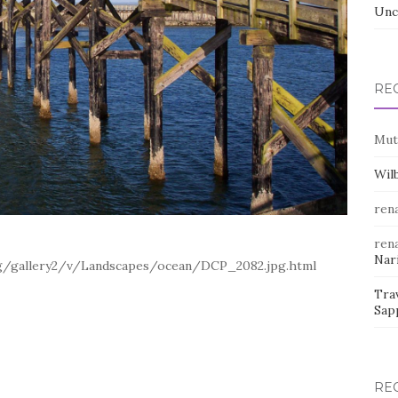
Unc
RE
Mut
Wil
rena
rena
Nar
org/gallery2/v/Landscapes/ocean/DCP_2082.jpg.html
Trav
Sap
RE