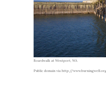
Boardwalk at Westport, WA
Public domain via http://www.burningwell.