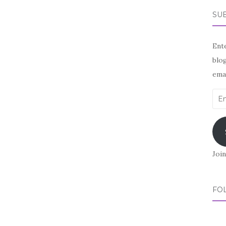
SUB
Ente
blog
emai
Ema
Add
Join
FO