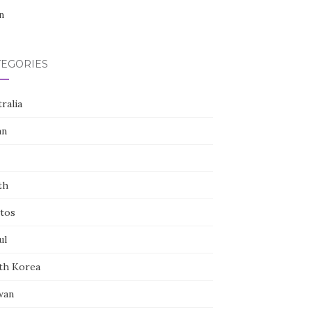
n
TEGORIES
ralia
an
th
tos
ul
th Korea
wan