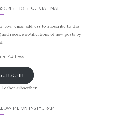
SCRIBE TO BLOG VIA EMAIL
r your email address to subscribe to this
 and receive notifications of new posts by
l.
il
ress
SUBSCRIBE
 1 other subscriber.
LLOW ME ON INSTAGRAM